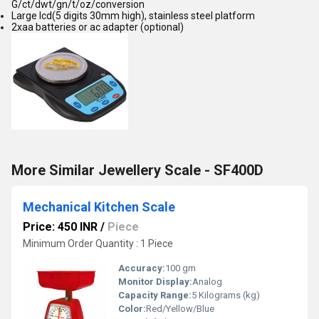
G/ct/dwt/gn/t/oz/conversion
Large lcd(5 digits 30mm high), stainless steel platform
2xaa batteries or ac adapter (optional)
More Similar Jewellery Scale - SF400D
Mechanical Kitchen Scale
Price: 450 INR
/
Piece
Minimum Order Quantity : 1 Piece
Accuracy:
100 gm
Monitor Display:
Analog
Capacity Range:
5 Kilograms (kg)
Color:
Red/Yellow/Blue