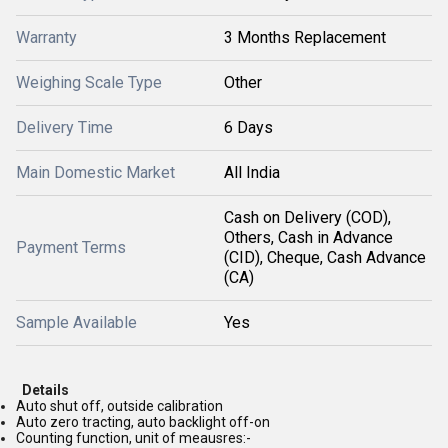
Warranty
3 Months Replacement
Weighing Scale Type
Other
Delivery Time
6 Days
Main Domestic Market
All India
Cash on Delivery (COD),
Others, Cash in Advance
Payment Terms
(CID), Cheque, Cash Advance
(CA)
Sample Available
Yes
Details
Auto shut off, outside calibration
Auto zero tracting, auto backlight off-on
Counting function, unit of meausres:-