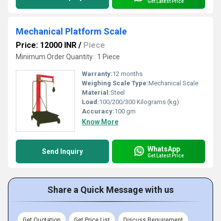
Get Latest Price
Mechanical Platform Scale
Price: 12000 INR
/
Piece
Minimum Order Quantity : 1 Piece
Warranty:
12 months
Weighing Scale Type:
Mechanical Scale
Material:
Steel
Load:
100/200/300 Kilograms (kg)
Accuracy:
100 gm
Know More
WhatsApp
Send Inquiry
Get Latest Price
Share a Quick Message with us
Get Quotation
Get Price List
Discuss Requirement