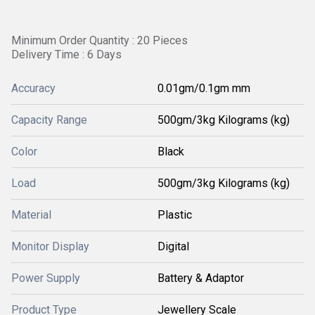
Minimum Order Quantity : 20 Pieces
Delivery Time : 6 Days
Accuracy
0.01gm/0.1gm mm
Capacity Range
500gm/3kg Kilograms (kg)
Color
Black
Load
500gm/3kg Kilograms (kg)
Material
Plastic
Monitor Display
Digital
Power Supply
Battery & Adaptor
Product Type
Jewellery Scale