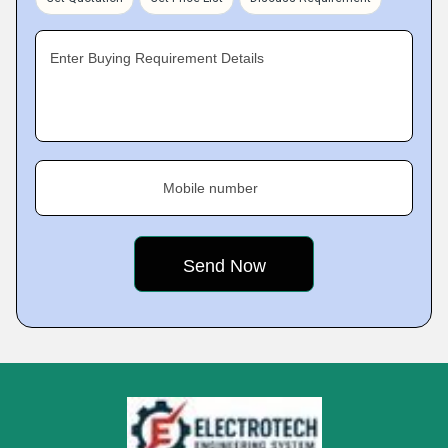
Enter Buying Requirement Details
Mobile number