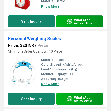
Material:
Plastic
Know More
WhatsApp
Send Inquiry
Get Latest Price
Personal Weighing Scales
Price: 320 INR
/
Piece
Minimum Order Quantity : 10 Piece
Material:
Glass
Color:
Blue/pink/white/black
Load:
180 Kilograms (kg)
Monitor Display:
LCD
Accuracy:
100 gm
Know More
WhatsApp
Send Inquiry
Get Latest Price