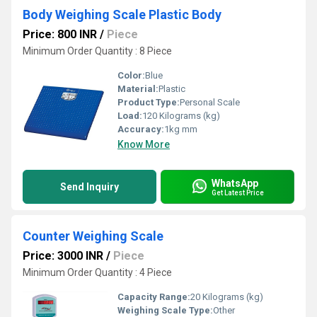
Body Weighing Scale Plastic Body
Price: 800 INR
/
Piece
Minimum Order Quantity : 8 Piece
Color:
Blue
Material:
Plastic
Product Type:
Personal Scale
Load:
120 Kilograms (kg)
Accuracy:
1kg mm
Know More
WhatsApp
Send Inquiry
Get Latest Price
Counter Weighing Scale
Price: 3000 INR
/
Piece
Minimum Order Quantity : 4 Piece
Capacity Range:
20 Kilograms (kg)
Weighing Scale Type:
Other