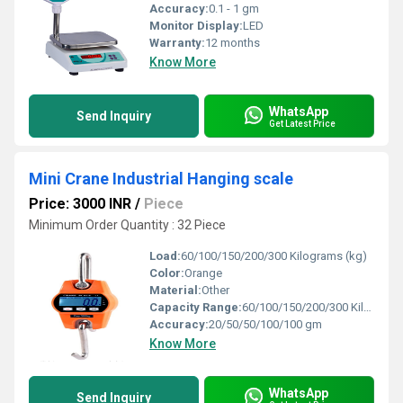
Accuracy:
0.1 - 1 gm
Monitor Display:
LED
Warranty:
12 months
Know More
WhatsApp
Send Inquiry
Get Latest Price
Mini Crane Industrial Hanging scale
Price: 3000 INR
/
Piece
Minimum Order Quantity : 32 Piece
Load:
60/100/150/200/300 Kilograms (kg)
Color:
Orange
Material:
Other
Capacity Range:
60/100/150/200/300 Kilograms (kg)
Accuracy:
20/50/50/100/100 gm
Know More
WhatsApp
Send Inquiry