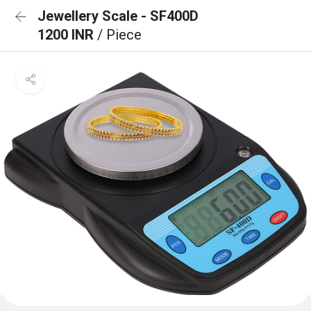
Jewellery Scale - SF400D
1200 INR
/ Piece