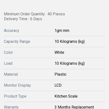
Minimum Order Quantity : 40 Pieces
Delivery Time : 6 Days
Accuracy
1gm mm
Capacity Range
10 Kilograms (kg)
Color
White
Load
10 Kilograms (kg)
Material
Plastic
Monitor Display
LCD
Product Type
Kitchen Scale
Warranty
3 Months Replacement