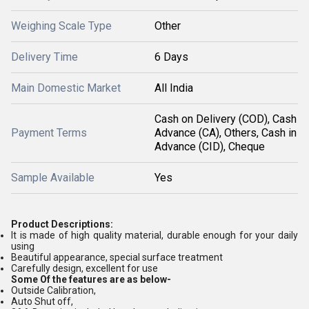
Weighing Scale Type
Other
Delivery Time
6 Days
Main Domestic Market
All India
Cash on Delivery (COD), Cash
Payment Terms
Advance (CA), Others, Cash in
Advance (CID), Cheque
Sample Available
Yes
Product Descriptions:
It is made of high quality material, durable enough for your daily
using
Beautiful appearance, special surface treatment
Carefully design, excellent for use
Some Of the features are as below-
Outside Calibration,
Auto Shut off,