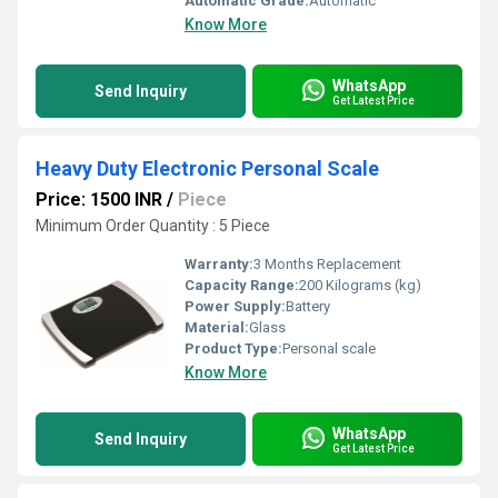
Automatic Grade:
Automatic
Know More
WhatsApp
Send Inquiry
Get Latest Price
Heavy Duty Electronic Personal Scale
Price: 1500 INR
/
Piece
Minimum Order Quantity : 5 Piece
Warranty:
3 Months Replacement
Capacity Range:
200 Kilograms (kg)
Power Supply:
Battery
Material:
Glass
Product Type:
Personal scale
Know More
WhatsApp
Send Inquiry
Get Latest Price