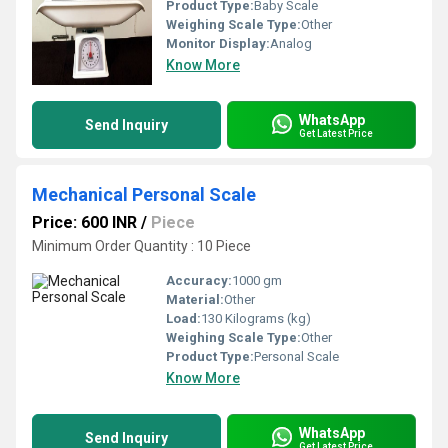
Product Type:
Baby Scale
Weighing Scale Type:
Other
Monitor Display:
Analog
Know More
WhatsApp
Send Inquiry
Get Latest Price
Mechanical Personal Scale
Price: 600 INR
/
Piece
Minimum Order Quantity : 10 Piece
Accuracy:
1000 gm
Material:
Other
Load:
130 Kilograms (kg)
Weighing Scale Type:
Other
Product Type:
Personal Scale
Know More
WhatsApp
Send Inquiry
Get Latest Price