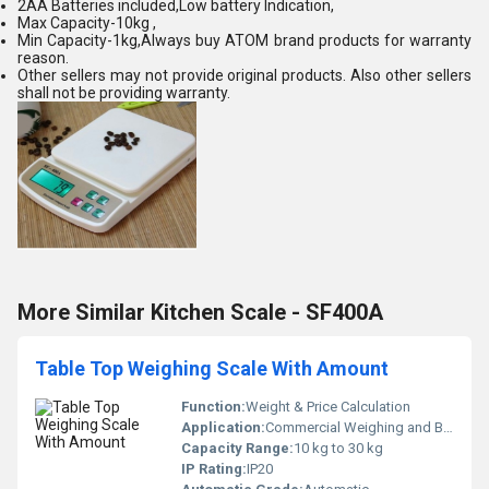
2AA Batteries included,Low battery Indication,
Max Capacity-10kg ,
Min Capacity-1kg,Always buy ATOM brand products for warranty
reason.
Other sellers may not provide original products. Also other sellers
shall not be providing warranty.
More Similar Kitchen Scale - SF400A
Table Top Weighing Scale With Amount
Function:
Weight & Price Calculation
Application:
Commercial Weighing and Billing
Capacity Range:
10 kg to 30 kg
IP Rating:
IP20