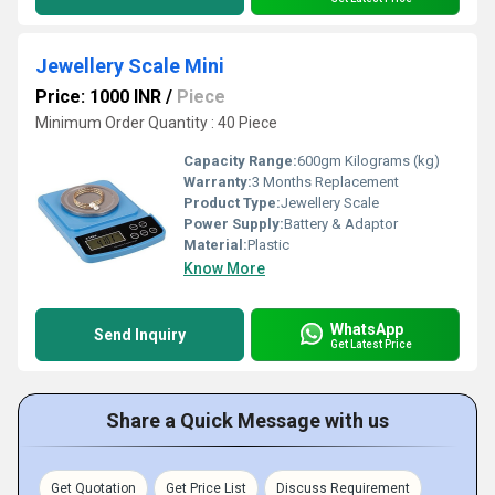
Jewellery Scale Mini
Price: 1000 INR
/
Piece
Minimum Order Quantity : 40 Piece
Capacity Range:
600gm Kilograms (kg)
Warranty:
3 Months Replacement
Product Type:
Jewellery Scale
Power Supply:
Battery & Adaptor
Material:
Plastic
Know More
WhatsApp
Send Inquiry
Get Latest Price
Share a Quick Message with us
Get Quotation
Get Price List
Discuss Requirement