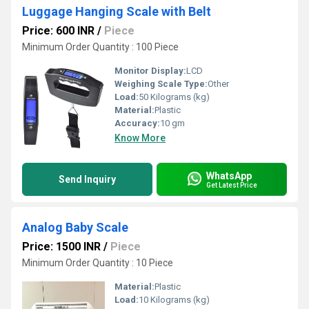
Luggage Hanging Scale with Belt
Price: 600 INR
/
Piece
Minimum Order Quantity : 100 Piece
Monitor Display:
LCD
Weighing Scale Type:
Other
Load:
50 Kilograms (kg)
Material:
Plastic
Accuracy:
10 gm
Know More
WhatsApp
Send Inquiry
Get Latest Price
Analog Baby Scale
Price: 1500 INR
/
Piece
Minimum Order Quantity : 10 Piece
Material:
Plastic
Load:
10 Kilograms (kg)