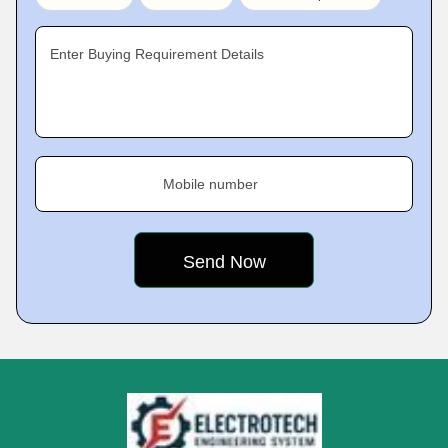
Enter Buying Requirement Details
Mobile number