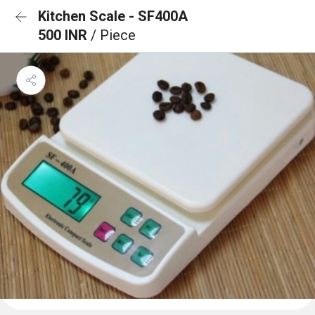
Kitchen Scale - SF400A
500 INR
/ Piece