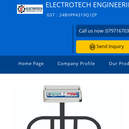
ELECTROTECH ENGINEERI
GST : 24BIIPP4319Q1ZP
Call us now :
07971670
Send Inquiry
Home Page
Company Profile
Our Prod