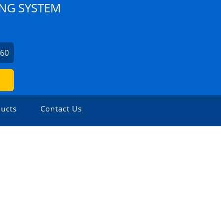
NG SYSTEM
360
ucts
Contact Us